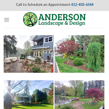
Skip
Call to Schedule an Appointment
412-403-6544
to
content