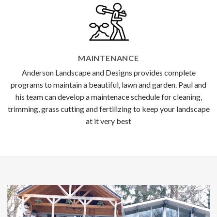
MAINTENANCE
Anderson Landscape and Designs provides complete
programs to maintain a beautiful, lawn and garden. Paul and
his team can develop a maintenace schedule for cleaning,
trimming, grass cutting and fertilizing to keep your landscape
at it very best