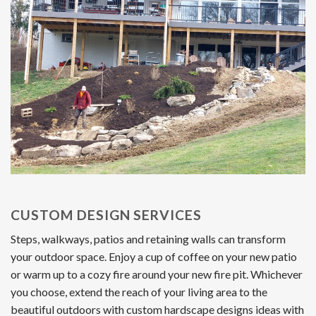
CUSTOM DESIGN SERVICES
Steps, walkways, patios and retaining walls can transform
your outdoor space. Enjoy a cup of coffee on your new patio
or warm up to a cozy fire around your new fire pit. Whichever
you choose, extend the reach of your living area to the
beautiful outdoors with custom hardscape designs ideas with