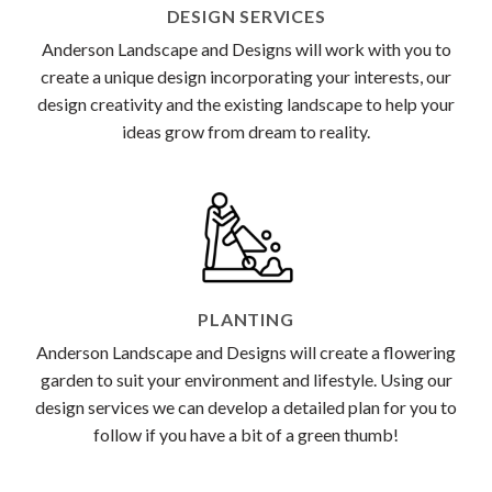
DESIGN SERVICES
Anderson Landscape and Designs will work with you to
create a unique design incorporating your interests, our
design creativity and the existing landscape to help your
ideas grow from dream to reality.
PLANTING
Anderson Landscape and Designs will create a flowering
garden to suit your environment and lifestyle. Using our
design services we can develop a detailed plan for you to
follow if you have a bit of a green thumb!