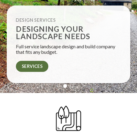
DESIGN SERVICES
DESIGNING YOUR
LANDSCAPE NEEDS
Full service landscape design and build company
that fits any budget.
SERVICES