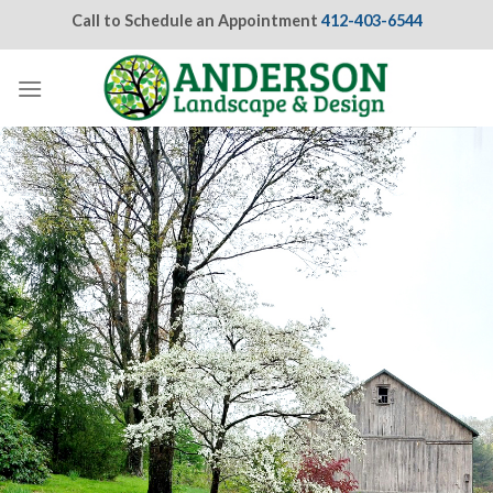
Skip
Call to Schedule an Appointment
412-403-6544
to
content